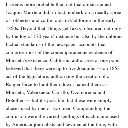
It seems more probable than not that a man named
Joaquín Murrieta did, in fact, embark on a deadly spree
of robberies and cattle raids in California in the early
1850s. Beyond that, things get fuzzy, obscured not only
by the fog of 170 years’ distance but also by the dubious
factual standards of the newspaper accounts that
comprise most of the contemporaneous evidence of
Murrieta’s existence. California authorities at one point
believed that there were up to five Joaquíns — an 1853
act of the legislature, authorizing the creation of a
Ranger force to hunt them down, named them as
Murrieta, Valenzuela, Carrillo, Ocomorenia and
Botellier — but it’s possible that these were simply
aliases used by one or two men. Compounding the
confusion were the varied spellings of each name used
by American journalists and lawmen at the time, with