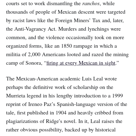
courts set to work dismantling the
ranchos
, while
thousands of people of Mexican descent were targeted
by racist laws like the Foreign Miners’ Tax and, later,
the Anti-Vagrancy Act. Murders and lynchings were
common, and the violence occasionally took on more
organized forms, like an 1850 rampage in which a
militia of 2,000 Americans looted and razed the mining
camp of Sonora, “
firing at every Mexican in sight
.”
The Mexican-American academic Luis Leal wrote
perhaps the definitive work of scholarship on the
Murrieta legend in his lengthy introduction to a 1999
reprint of Ireneo Paz’s Spanish-language version of the
tale, first published in 1904 and heavily cribbed from
plagiarizations of Ridge’s novel. In it, Leal raises the
rather obvious possibility, backed up by historical