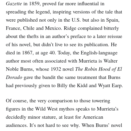
Gazette
in 1859, proved far more influential in
spreading the legend, inspiring versions of the tale that
were published not only in the U.S. but also in Spain,
France, Chile and Mexico. Ridge complained bitterly
about the thefts in an author’s preface to a later reissue
of his novel, but didn’t live to see its publication. He
died in 1867, at age 40. Today, the English-language
author most often associated with Murrieta is Walter
Noble Burns, whose 1932 novel
The Robin Hood of El
Dorado
gave the bandit the same treatment that Burns
had previously given to Billy the Kidd and Wyatt Earp.
Of course, the very comparison to those towering
figures in the Wild West mythos speaks to Murrieta’s
decidedly minor stature, at least for American
audiences. It’s not hard to see why. When Burns’ novel