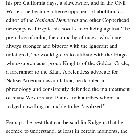
his pre-California days, a slaveowner, and in the Civil
War era he became a fierce opponent of abolition as
editor of the
National Democrat
and other Copperhead
newspapers. Despite his novel’s moralizing against “the
prejudice of color, the antipathy of races, which are
always stronger and bitterer with the ignorant and
unlettered,” he would go on to affiliate with the fringe
white-supremacist group Knights of the Golden Circle,
a forerunner to the Klan. A relentless advocate for
Native American assimilation, he dabbled in
phrenology and consistently defended the maltreatment
of many Western and Plains Indian tribes whom he
judged unwilling or unable to be “civilized.”
Perhaps the best that can be said for Ridge is that he
seemed to understand, at least in certain moments, the