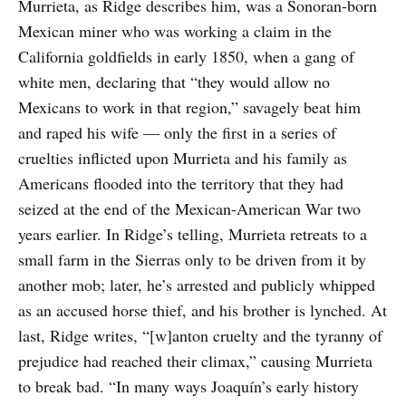
Murrieta, as Ridge describes him, was a Sonoran-born
Mexican miner who was working a claim in the
California goldfields in early 1850, when a gang of
white men, declaring that “they would allow no
Mexicans to work in that region,” savagely beat him
and raped his wife — only the first in a series of
cruelties inflicted upon Murrieta and his family as
Americans flooded into the territory that they had
seized at the end of the Mexican-American War two
years earlier. In Ridge’s telling, Murrieta retreats to a
small farm in the Sierras only to be driven from it by
another mob; later, he’s arrested and publicly whipped
as an accused horse thief, and his brother is lynched. At
last, Ridge writes, “[w]anton cruelty and the tyranny of
prejudice had reached their climax,” causing Murrieta
to break bad. “In many ways Joaquín’s early history