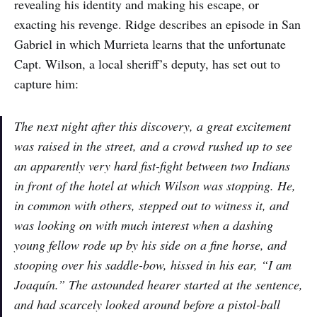
revealing his identity and making his escape, or
exacting his revenge. Ridge describes an episode in San
Gabriel in which Murrieta learns that the unfortunate
Capt. Wilson, a local sheriff’s deputy, has set out to
capture him:
The next night after this discovery, a great excitement
was raised in the street, and a crowd rushed up to see
an apparently very hard fist-fight between two Indians
in front of the hotel at which Wilson was stopping. He,
in common with others, stepped out to witness it, and
was looking on with much interest when a dashing
young fellow rode up by his side on a fine horse, and
stooping over his saddle-bow, hissed in his ear, “I am
Joaquín.” The astounded hearer started at the sentence,
and had scarcely looked around before a pistol-ball