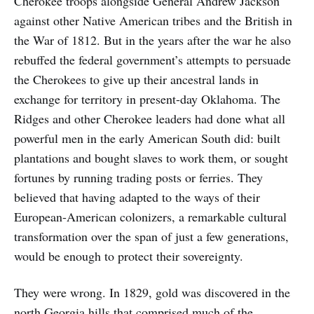
Cherokee troops alongside General Andrew Jackson
against other Native American tribes and the British in
the War of 1812. But in the years after the war he also
rebuffed the federal government’s attempts to persuade
the Cherokees to give up their ancestral lands in
exchange for territory in present-day Oklahoma. The
Ridges and other Cherokee leaders had done what all
powerful men in the early American South did: built
plantations and bought slaves to work them, or sought
fortunes by running trading posts or ferries. They
believed that having adapted to the ways of their
European-American colonizers, a remarkable cultural
transformation over the span of just a few generations,
would be enough to protect their sovereignty.
They were wrong. In 1829, gold was discovered in the
north Georgia hills that comprised much of the