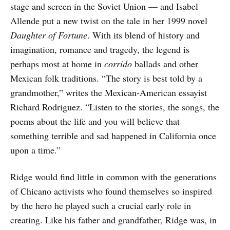
stage and screen in the Soviet Union — and Isabel
Allende put a new twist on the tale in her 1999 novel
Daughter of Fortune
. With its blend of history and
imagination, romance and tragedy, the legend is
perhaps most at home in
corrido
ballads and other
Mexican folk traditions. “The story is best told by a
grandmother,” writes the Mexican-American essayist
Richard Rodriguez. “Listen to the stories, the songs, the
poems about the life and you will believe that
something terrible and sad happened in California once
upon a time.”
Ridge would find little in common with the generations
of Chicano activists who found themselves so inspired
by the hero he played such a crucial early role in
creating. Like his father and grandfather, Ridge was, in