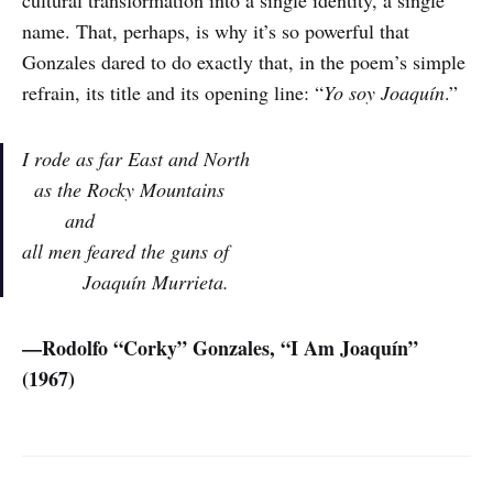
name. That, perhaps, is why it’s so powerful that
Gonzales dared to do exactly that, in the poem’s simple
refrain, its title and its opening line: “
Yo soy Joaquín
.”
I rode as far East and North
as the Rocky Mountains
and
all men feared the guns of
Joaquín Murrieta.
—Rodolfo “Corky” Gonzales, “I Am Joaquín”
(1967)