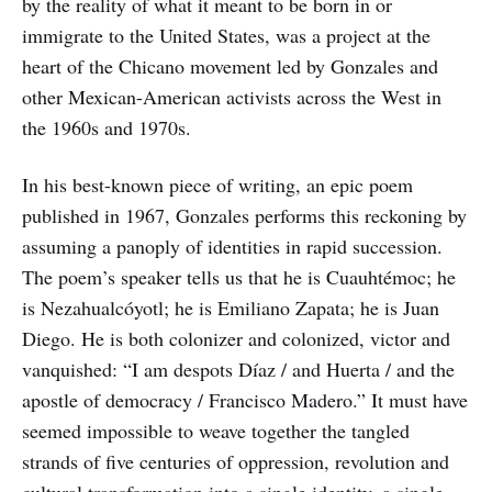
by the reality of what it meant to be born in or
immigrate to the United States, was a project at the
heart of the Chicano movement led by Gonzales and
other Mexican-American activists across the West in
the 1960s and 1970s.
In his best-known piece of writing, an epic poem
published in 1967, Gonzales performs this reckoning by
assuming a panoply of identities in rapid succession.
The poem’s speaker tells us that he is Cuauhtémoc; he
is Nezahualcóyotl; he is Emiliano Zapata; he is Juan
Diego. He is both colonizer and colonized, victor and
vanquished: “I am despots Díaz / and Huerta / and the
apostle of democracy / Francisco Madero.” It must have
seemed impossible to weave together the tangled
strands of five centuries of oppression, revolution and
cultural transformation into a single identity, a single