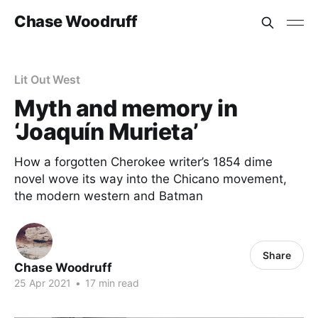
Chase Woodruff
Lit Out West
Myth and memory in
‘Joaquín Murieta’
How a forgotten Cherokee writer’s 1854 dime
novel wove its way into the Chicano movement,
the modern western and Batman
Share
Chase Woodruff
25 Apr 2021
•
17 min read