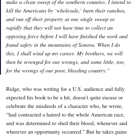
make a clean sweep of the southern counties. I intend to
kill the Americans by ‘wholesale,’ burn their ranchos,
and run off their property at one single swoop so
rapidly that they will not have time to collect an
opposing force before I will have finished the work and
found safety in the mountains of Sonora. When I do
this, I shall wind up my career. My brothers, we will
then be revenged for our wrongs, and some little, too,
for the wrongs of our poor, bleeding country.”
Ridge, who was writing for a U.S. audience and fully
expected his book to be a hit, doesn’t quite excuse or
celebrate the misdeeds of a character who, he wrote,
“had contracted a hatred to the whole American race,
and was determined to shed their blood, whenever and
wherever an opportunity occurred.” But he takes pains