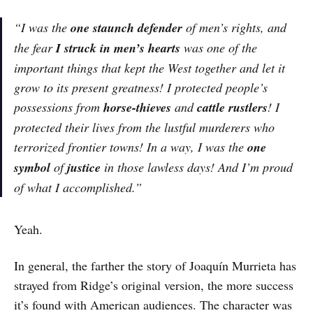
“I was the
one staunch defender
of men’s rights, and
the fear
I struck in men’s hearts
was one of the
important things that kept the West together and let it
grow to its present greatness! I protected people’s
possessions from
horse-thieves
and
cattle rustlers
! I
protected their lives from the lustful murderers who
terrorized frontier towns! In a way, I was the
one
symbol
of
justice
in those lawless days! And I’m proud
of what I accomplished.”
Yeah.
In general, the farther the story of Joaquín Murrieta has
strayed from Ridge’s original version, the more success
it’s found with American audiences. The character was