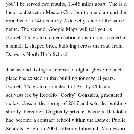
you’ll be served two results, 1,446 miles apart. One is a
historic district in Mexico City, built on and around the
remains of a 14th-century Aztec city-state of the same
name. The second, Google Maps will tell you, is
Escuela Tlatelolco, an educational institution located in
a small, L-shaped brick building across the road from
Denver’s North High School.
The second listing is an error, a digital ghost; no such
place has existed in that building for several years.
Escuela Tlatelolco, founded in 1971 by Chicano
activists led by Rodolfo “Corky” Gonzales, graduated
its last class in the spring of 2017 and sold the building
shortly thereafter. Originally private, Escuela Tlatelolco
had become a contract school within the Denver Public
Schools system in 2004, offering bilingual, Montessori-