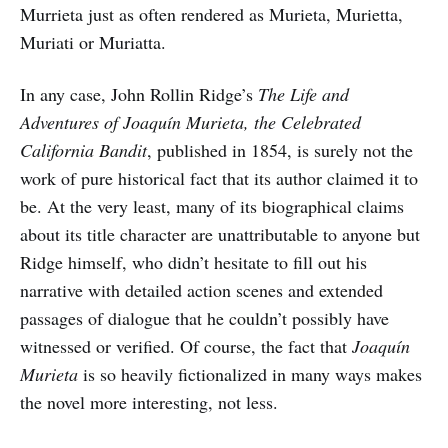
Murrieta just as often rendered as Murieta, Murietta,
Muriati or Muriatta.
In any case, John Rollin Ridge’s
The Life and
Adventures of Joaquín Murieta, the Celebrated
California Bandit
, published in 1854, is surely not the
work of pure historical fact that its author claimed it to
be. At the very least, many of its biographical claims
about its title character are unattributable to anyone but
Ridge himself, who didn’t hesitate to fill out his
narrative with detailed action scenes and extended
passages of dialogue that he couldn’t possibly have
witnessed or verified. Of course, the fact that
Joaquín
Murieta
is so heavily fictionalized in many ways makes
the novel more interesting, not less.