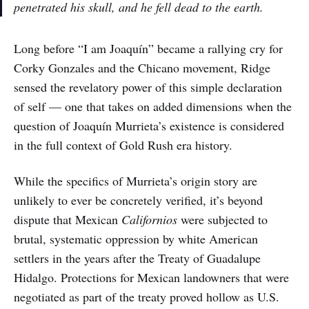
penetrated his skull, and he fell dead to the earth.
Long before “I am Joaquín” became a rallying cry for
Corky Gonzales and the Chicano movement, Ridge
sensed the revelatory power of this simple declaration
of self — one that takes on added dimensions when the
question of Joaquín Murrieta’s existence is considered
in the full context of Gold Rush era history.
While the specifics of Murrieta’s origin story are
unlikely to ever be concretely verified, it’s beyond
dispute that Mexican
Californios
were subjected to
brutal, systematic oppression by white American
settlers in the years after the Treaty of Guadalupe
Hidalgo. Protections for Mexican landowners that were
negotiated as part of the treaty proved hollow as U.S.