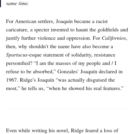
same time.
For American settlers, Joaquín became a racist
caricature, a specter invented to haunt the goldfields and
justify further violence and oppression. For
Californios
,
then, why shouldn’t the name have also become a
Spartacus
-esque statement of solidarity, resistance
personified? “I am the masses of my people and / I
refuse to be absorbed,” Gonzales’ Joaquín declared in
1967. Ridge’s Joaquín “was actually disguised the
most,” he tells us, “when he showed his real features.”
Even while writing his novel, Ridge feared a loss of