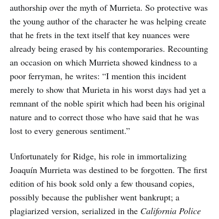
authorship over the myth of Murrieta. So protective was
the young author of the character he was helping create
that he frets in the text itself that key nuances were
already being erased by his contemporaries. Recounting
an occasion on which Murrieta showed kindness to a
poor ferryman, he writes: “I mention this incident
merely to show that Murieta in his worst days had yet a
remnant of the noble spirit which had been his original
nature and to correct those who have said that he was
lost to every generous sentiment.”
Unfortunately for Ridge, his role in immortalizing
Joaquín Murrieta was destined to be forgotten. The first
edition of his book sold only a few thousand copies,
possibly because the publisher went bankrupt; a
plagiarized version, serialized in the
California Police