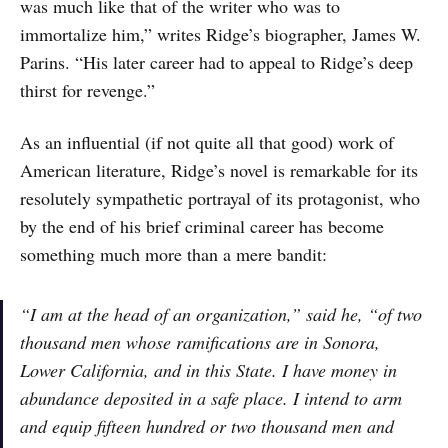
was much like that of the writer who was to
immortalize him,” writes Ridge’s biographer, James W.
Parins. “His later career had to appeal to Ridge’s deep
thirst for revenge.”
As an influential (if not quite all that good) work of
American literature, Ridge’s novel is remarkable for its
resolutely sympathetic portrayal of its protagonist, who
by the end of his brief criminal career has become
something much more than a mere bandit:
“I am at the head of an organization,” said he, “of two
thousand men whose ramifications are in Sonora,
Lower California, and in this State. I have money in
abundance deposited in a safe place. I intend to arm
and equip fifteen hundred or two thousand men and