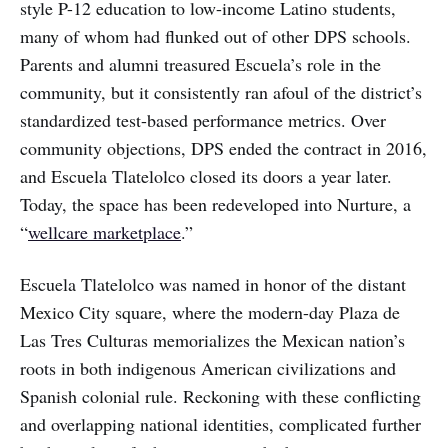
style P-12 education to low-income Latino students,
many of whom had flunked out of other DPS schools.
Parents and alumni treasured Escuela’s role in the
community, but it consistently ran afoul of the district’s
standardized test-based performance metrics. Over
community objections, DPS ended the contract in 2016,
and Escuela Tlatelolco closed its doors a year later.
Today, the space has been redeveloped into Nurture, a
“
wellcare marketplace
.”
Escuela Tlatelolco was named in honor of the distant
Mexico City square, where the modern-day Plaza de
Las Tres Culturas memorializes the Mexican nation’s
roots in both indigenous American civilizations and
Spanish colonial rule. Reckoning with these conflicting
and overlapping national identities, complicated further