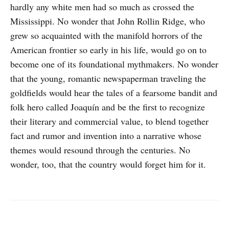
hardly any white men had so much as crossed the
Mississippi. No wonder that John Rollin Ridge, who
grew so acquainted with the manifold horrors of the
American frontier so early in his life, would go on to
become one of its foundational mythmakers. No wonder
that the young, romantic newspaperman traveling the
goldfields would hear the tales of a fearsome bandit and
folk hero called Joaquín and be the first to recognize
their literary and commercial value, to blend together
fact and rumor and invention into a narrative whose
themes would resound through the centuries. No
wonder, too, that the country would forget him for it.