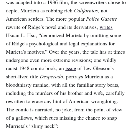
was adapted into a 1936 film, the screenwriters chose to
depict Murrieta as robbing rich
Californios
, not
American settlers. The more popular
Police Gazette
rewrite of Ridge’s novel and its derivatives,
writes
Hsuan L. Hsu, “demonized Murieta by omitting some
of Ridge’s psychological and legal explanations for
Murieta’s motives.” Over the years, the tale has at times
undergone even more extreme revisions; one wildly
racist 1948 comic book, an
issue
of Lev Gleason’s
short-lived title
Desperado
, portrays Murrieta as a
bloodthirsty maniac, with all the familiar story beats,
including the murders of his brother and wife, carefully
rewritten to erase any hint of American wrongdoing.
The comic is narrated, no joke, from the point of view
of a gallows, which rues missing the chance to snap
Murrieta’s “slimy neck”: