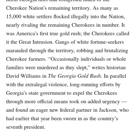
Cherokee Nation’s remaining territory. As many as
15,000 white settlers flocked illegally into the Nation,
nearly rivaling the remaining Cherokees in number. It
was America’s first true gold rush; the Cherokees called
it the Great Intrusion. Gangs of white fortune-seekers
marauded through the territory, robbing and brutalizing
Cherokee farmers. “Occasionally individuals or whole
families were murdered as they slept,” writes historian
David Williams in
The Georgia Gold Rush
. In parallel
with the extralegal violence, long-running efforts by
Georgia’s state government to expel the Cherokees
through more official means took on added urgency —
and found an eager new federal partner in Jackson, who
had earlier that year been sworn in as the country’s
seventh president.