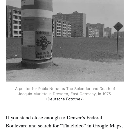
A poster for Pablo Neruda’s The Splendor and Death of
Joaquín Murieta in Dresden, East Germany, in 1975.
(
Deutsche Fotothek
)
If you stand close enough to Denver’s Federal
Boulevard and search for “Tlatelolco” in Google Maps,