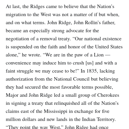
At last, the Ridges came to believe that the Nation’s
migration to the West was not a matter of if but when,
and on what terms. John Ridge, John Rollin’s father,
became an especially strong advocate for the
negotiation of a removal treaty. “Our national existence
is suspended on the faith and honor of the United States
alone,” he wrote. “We are in the paw of a Lion —
convenience may induce him to crush [us] and with a
faint struggle we may cease to be!” In 1835, lacking
authorization from the National Council but believing
they had secured the most favorable terms possible,
Major and John Ridge led a small group of Cherokees
in signing a treaty that relinquished all of the Nation’s
claims east of the Mississippi in exchange for five
million dollars and new lands in the Indian Territory.
“They point the way West,” John Ridge had once