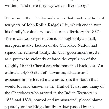
written, “and there they say we can live happy.”
These were the cataclysmic events that made up the first
ten years of John Rollin Ridge’s life, which ended with
his family’s voluntary exodus to the Territory in 1837.
There was worse yet to come. Though only a small,
unrepresentative faction of the Cherokee Nation had
signed the removal treaty, the U.S. government used it
as a pretext to violently enforce the expulsion of the
roughly 16,000 Cherokees who remained back east. An
estimated 4,000 died of starvation, disease and
exposure in the forced marches across the South that
would become known as the Trail of Tears, and many of
the Cherokees who arrived in the Indian Territory in
1838 and 1839, scarred and immiserated, placed blame
squarely on the Ridge family. A law passed by the