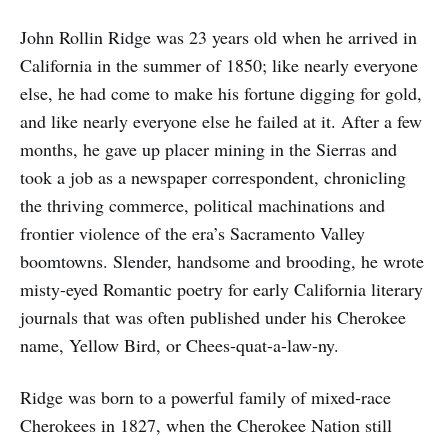
John Rollin Ridge was 23 years old when he arrived in
California in the summer of 1850; like nearly everyone
else, he had come to make his fortune digging for gold,
and like nearly everyone else he failed at it. After a few
months, he gave up placer mining in the Sierras and
took a job as a newspaper correspondent, chronicling
the thriving commerce, political machinations and
frontier violence of the era’s Sacramento Valley
boomtowns. Slender, handsome and brooding, he wrote
misty-eyed Romantic poetry for early California literary
journals that was often published under his Cherokee
name, Yellow Bird, or Chees-quat-a-law-ny.
Ridge was born to a powerful family of mixed-race
Cherokees in 1827, when the Cherokee Nation still