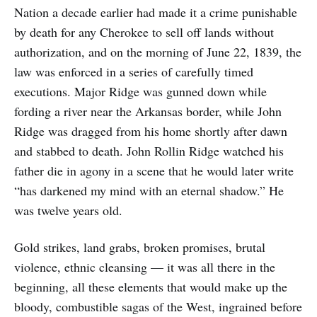
Nation a decade earlier had made it a crime punishable
by death for any Cherokee to sell off lands without
authorization, and on the morning of June 22, 1839, the
law was enforced in a series of carefully timed
executions. Major Ridge was gunned down while
fording a river near the Arkansas border, while John
Ridge was dragged from his home shortly after dawn
and stabbed to death. John Rollin Ridge watched his
father die in agony in a scene that he would later write
“has darkened my mind with an eternal shadow.” He
was twelve years old.
Gold strikes, land grabs, broken promises, brutal
violence, ethnic cleansing — it was all there in the
beginning, all these elements that would make up the
bloody, combustible sagas of the West, ingrained before