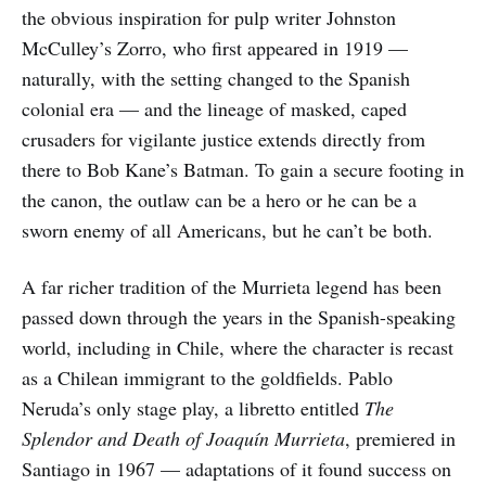
the obvious inspiration for pulp writer Johnston
McCulley’s Zorro, who first appeared in 1919 —
naturally, with the setting changed to the Spanish
colonial era — and the lineage of masked, caped
crusaders for vigilante justice extends directly from
there to Bob Kane’s Batman. To gain a secure footing in
the canon, the outlaw can be a hero or he can be a
sworn enemy of all Americans, but he can’t be both.
A far richer tradition of the Murrieta legend has been
passed down through the years in the Spanish-speaking
world, including in Chile, where the character is recast
as a Chilean immigrant to the goldfields. Pablo
Neruda’s only stage play, a libretto entitled
The
Splendor and Death of Joaquín Murrieta
, premiered in
Santiago in 1967 — adaptations of it found success on