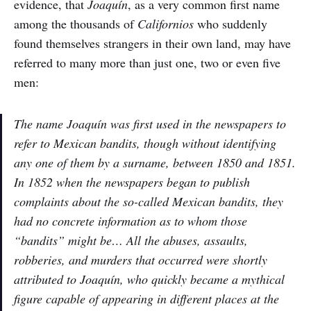
evidence, that
Joaquín
, as a very common first name
among the thousands of
Californios
who suddenly
found themselves strangers in their own land, may have
referred to many more than just one, two or even five
men:
The name Joaquín was first used in the newspapers to
refer to Mexican bandits, though without identifying
any one of them by a surname, between 1850 and 1851.
In 1852 when the newspapers began to publish
complaints about the so-called Mexican bandits, they
had no concrete information as to whom those
“bandits” might be… All the abuses, assaults,
robberies, and murders that occurred were shortly
attributed to Joaquín, who quickly became a mythical
figure capable of appearing in different places at the