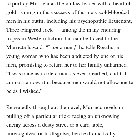
to portray Murrieta as the outlaw leader with a heart of
gold, reining in the excesses of the more cold-blooded
men in his outfit, including his psychopathic lieutenant,
Three-Fingered Jack — among the many enduring
tropes in Western fiction that can be traced to the
Murrieta legend. “I
am
a man,” he tells Rosalie, a
young woman who has been abducted by one of his
men, promising to return her to her family unharmed.
“I was once as noble a man as ever breathed, and if I
am not so now, it is because men would not allow me to
be as I wished.”
Repeatedly throughout the novel, Murrieta revels in
pulling off a particular trick: facing an unknowing
enemy across a dusty street or a card table,
unrecognized or in disguise, before dramatically