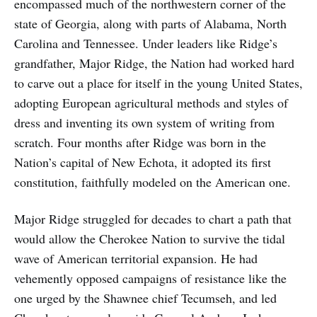
encompassed much of the northwestern corner of the
state of Georgia, along with parts of Alabama, North
Carolina and Tennessee. Under leaders like Ridge’s
grandfather, Major Ridge, the Nation had worked hard
to carve out a place for itself in the young United States,
adopting European agricultural methods and styles of
dress and inventing its own system of writing from
scratch. Four months after Ridge was born in the
Nation’s capital of New Echota, it adopted its first
constitution, faithfully modeled on the American one.
Major Ridge struggled for decades to chart a path that
would allow the Cherokee Nation to survive the tidal
wave of American territorial expansion. He had
vehemently opposed campaigns of resistance like the
one urged by the Shawnee chief Tecumseh, and led