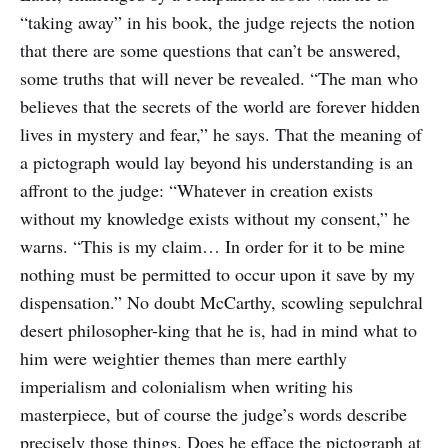
“taking away” in his book, the judge rejects the notion
that there are some questions that can’t be answered,
some truths that will never be revealed. “The man who
believes that the secrets of the world are forever hidden
lives in mystery and fear,” he says. That the meaning of
a pictograph would lay beyond his understanding is an
affront to the judge: “Whatever in creation exists
without my knowledge exists without my consent,” he
warns. “This is my claim… In order for it to be mine
nothing must be permitted to occur upon it save by my
dispensation.” No doubt McCarthy, scowling sepulchral
desert philosopher-king that he is, had in mind what to
him were weightier themes than mere earthly
imperialism and colonialism when writing his
masterpiece, but of course the judge’s words describe
precisely those things. Does he efface the pictograph at