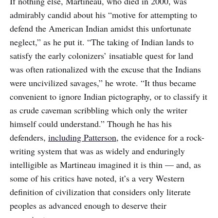
If nothing else, Martineau, who died in 2000, was
admirably candid about his “motive for attempting to
defend the American Indian amidst this unfortunate
neglect,” as he put it. “The taking of Indian lands to
satisfy the early colonizers’ insatiable quest for land
was often rationalized with the excuse that the Indians
were uncivilized savages,” he wrote. “It thus became
convenient to ignore Indian pictography, or to classify it
as crude caveman scribbling which only the writer
himself could understand.” Though he has his
defenders,
including Patterson
, the evidence for a rock-
writing system that was as widely and enduringly
intelligible as Martineau imagined it is thin — and, as
some of his critics have noted, it’s a very Western
definition of civilization that considers only literate
peoples as advanced enough to deserve their