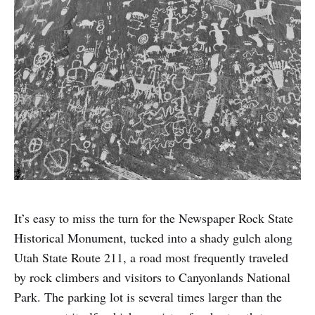
It’s easy to miss the turn for the Newspaper Rock State
Historical Monument, tucked into a shady gulch along
Utah State Route 211, a road most frequently traveled
by rock climbers and visitors to Canyonlands National
Park. The parking lot is several times larger than the