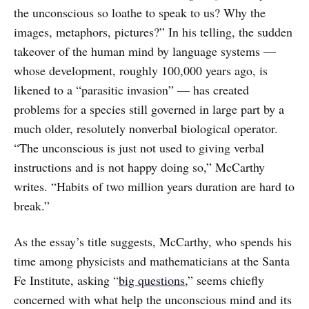
the unconscious so loathe to speak to us? Why the
images, metaphors, pictures?” In his telling, the sudden
takeover of the human mind by language systems —
whose development, roughly 100,000 years ago, is
likened to a “parasitic invasion” — has created
problems for a species still governed in large part by a
much older, resolutely nonverbal biological operator.
“The unconscious is just not used to giving verbal
instructions and is not happy doing so,” McCarthy
writes. “Habits of two million years duration are hard to
break.”
As the essay’s title suggests, McCarthy, who spends his
time among physicists and mathematicians at the Santa
Fe Institute, asking “
big questions
,” seems chiefly
concerned with what help the unconscious mind and its