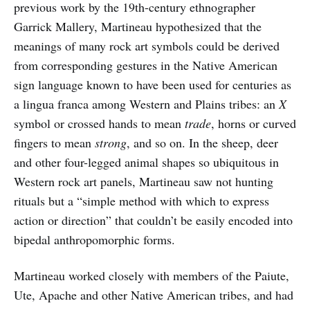
previous work by the 19th-century ethnographer
Garrick Mallery, Martineau hypothesized that the
meanings of many rock art symbols could be derived
from corresponding gestures in the Native American
sign language known to have been used for centuries as
a lingua franca among Western and Plains tribes: an
X
symbol or crossed hands to mean
trade
, horns or curved
fingers to mean
strong
, and so on. In the sheep, deer
and other four-legged animal shapes so ubiquitous in
Western rock art panels, Martineau saw not hunting
rituals but a “simple method with which to express
action or direction” that couldn’t be easily encoded into
bipedal anthropomorphic forms.
Martineau worked closely with members of the Paiute,
Ute, Apache and other Native American tribes, and had