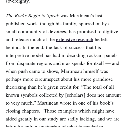
sovereignty.
The Rocks Begin to Speak
was Martineau’s last
published work, though his family, spurred on by a
small community of devotees, has promised to digitize
and release much of the
extensive research
he left
behind. In the end, the lack of success that his
interpretive model has had in decoding rock-art panels
from disparate regions and eras speaks for itself — and
when push came to shove, Martineau himself was
perhaps more circumspect about his more grandiose
theorizing than he’s given credit for. “The total of all
known symbols collected by [scholars] does not amount
to very much,” Martineau wrote in one of his book’s
closing chapters. “Those examples which might have
aided greatly in our study are sadly lacking, and we are
left with only a smattering of what is needed to