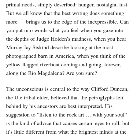
primal needs, simply described: hunger, nostalgia, lust.
But we all know that the best writing does something
more — brings us to the edge of the inexpressible. Can
you put into words what you feel when you gaze into
the depths of Judge Holden’s madness, when you hear
Murray Jay Siskind describe looking at the most
photographed barn in America, when you think of the
yellow-flagged riverboat coming and going, forever,
along the Rio Magdalena? Are you sure?
The unconscious is central to the way Clifford Duncan,
the Ute tribal elder, believed that the petroglyphs left
behind by his ancestors are best interpreted. His
suggestion to “listen to the rock art … with your soul”
is the kind of advice that causes certain eyes to roll, but
it’s little different from what the brightest minds at the