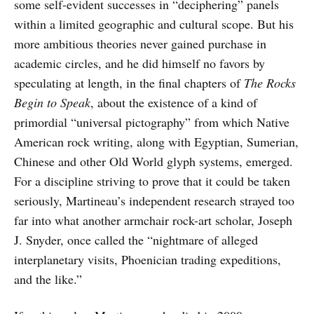
some self-evident successes in “deciphering” panels
within a limited geographic and cultural scope. But his
more ambitious theories never gained purchase in
academic circles, and he did himself no favors by
speculating at length, in the final chapters of
The Rocks
Begin to Speak
, about the existence of a kind of
primordial “universal pictography” from which Native
American rock writing, along with Egyptian, Sumerian,
Chinese and other Old World glyph systems, emerged.
For a discipline striving to prove that it could be taken
seriously, Martineau’s independent research strayed too
far into what another armchair rock-art scholar, Joseph
J. Snyder, once called the “nightmare of alleged
interplanetary visits, Phoenician trading expeditions,
and the like.”