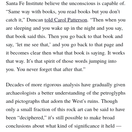
Santa Fe Institute believe the unconscious is capable of.
“Same way with books, you read books but you don’t
catch it,” Duncan
told Carol Patterson
. “Then when you
are sleeping and you wake up in the night and you say,
that book said this. Then you go back to that book and
say, ‘let me see that,’ and you go back to that page and
it becomes clear then what that book is saying. It works
that way. It’s that spirit of those words jumping into
you. You never forget that after that.”
Decades of more rigorous analysis have gradually given
archaeologists a better understanding of the petroglyphs
and pictographs that adorn the West’s ruins. Though
only a small fraction of this rock art can be said to have
been “deciphered,” it’s still possible to make broad
conclusions about what kind of significance it held —