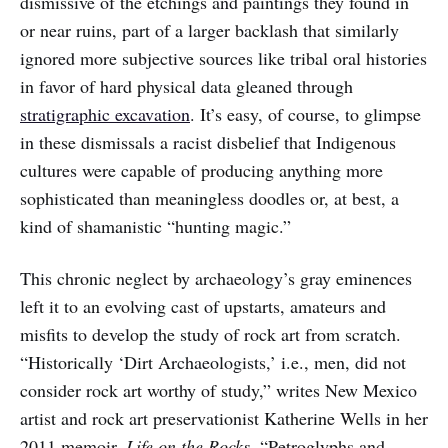
dismissive of the etchings and paintings they found in
or near ruins, part of a larger backlash that similarly
ignored more subjective sources like tribal oral histories
in favor of hard physical data gleaned through
stratigraphic excavation
. It’s easy, of course, to glimpse
in these dismissals a racist disbelief that Indigenous
cultures were capable of producing anything more
sophisticated than meaningless doodles or, at best, a
kind of shamanistic “hunting magic.”
This chronic neglect by archaeology’s gray eminences
left it to an evolving cast of upstarts, amateurs and
misfits to develop the study of rock art from scratch.
“Historically ‘Dirt Archaeologists,’ i.e., men, did not
consider rock art worthy of study,” writes New Mexico
artist and rock art preservationist Katherine Wells in her
2011 memoir,
Life on the Rocks
. “Petroglyphs and