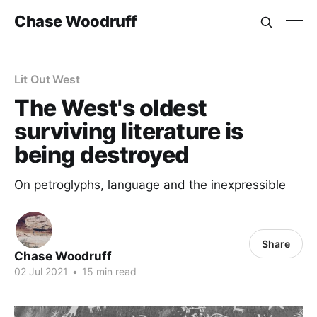
Chase Woodruff
Lit Out West
The West's oldest
surviving literature is
being destroyed
On petroglyphs, language and the inexpressible
Share
Chase Woodruff
02 Jul 2021
•
15 min read