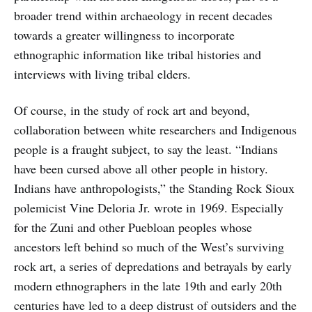
broader trend within archaeology in recent decades
towards a greater willingness to incorporate
ethnographic information like tribal histories and
interviews with living tribal elders.
Of course, in the study of rock art and beyond,
collaboration between white researchers and Indigenous
people is a fraught subject, to say the least. “Indians
have been cursed above all other people in history.
Indians have anthropologists,” the Standing Rock Sioux
polemicist Vine Deloria Jr. wrote in 1969. Especially
for the Zuni and other Puebloan peoples whose
ancestors left behind so much of the West’s surviving
rock art, a series of depredations and betrayals by early
modern ethnographers in the late 19th and early 20th
centuries have led to a deep distrust of outsiders and the