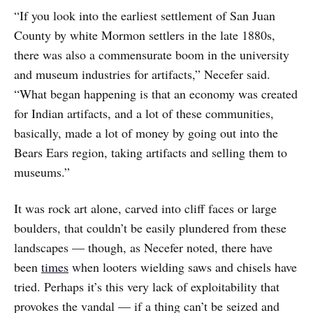
“If you look into the earliest settlement of San Juan
County by white Mormon settlers in the late 1880s,
there was also a commensurate boom in the university
and museum industries for artifacts,” Necefer said.
“What began happening is that an economy was created
for Indian artifacts, and a lot of these communities,
basically, made a lot of money by going out into the
Bears Ears region, taking artifacts and selling them to
museums.”
It was rock art alone, carved into cliff faces or large
boulders, that couldn’t be easily plundered from these
landscapes — though, as Necefer noted, there have
been
times
when looters wielding saws and chisels have
tried. Perhaps it’s this very lack of exploitability that
provokes the vandal — if a thing can’t be seized and