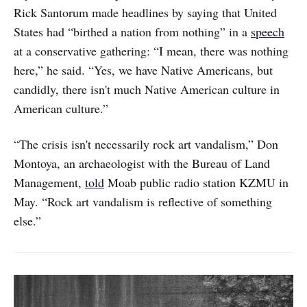
Rick Santorum made headlines by saying that United
States had “birthed a nation from nothing” in a
speech
at a conservative gathering: “I mean, there was nothing
here,” he said. “Yes, we have Native Americans, but
candidly, there isn't much Native American culture in
American culture.”
“The crisis isn't necessarily rock art vandalism,” Don
Montoya, an archaeologist with the Bureau of Land
Management,
told
Moab public radio station KZMU in
May. “Rock art vandalism is reflective of something
else.”