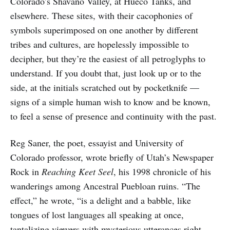
Colorado’s Shavano Valley, at Hueco Tanks, and
elsewhere. These sites, with their cacophonies of
symbols superimposed on one another by different
tribes and cultures, are hopelessly impossible to
decipher, but they’re the easiest of all petroglyphs to
understand. If you doubt that, just look up or to the
side, at the initials scratched out by pocketknife —
signs of a simple human wish to know and be known,
to feel a sense of presence and continuity with the past.
Reg Saner, the poet, essayist and University of
Colorado professor, wrote briefly of Utah’s Newspaper
Rock in
Reaching Keet Seel
, his 1998 chronicle of his
wanderings among Ancestral Puebloan ruins. “The
effect,” he wrote, “is a delight and a babble, like
tongues of lost languages all speaking at once,
tantalizing viewers with mysterious utterances right