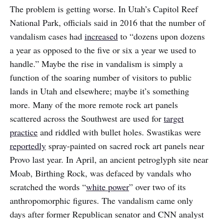
The problem is getting worse. In Utah’s Capitol Reef
National Park, officials said in 2016 that the number of
vandalism cases had
increased
to “dozens upon dozens
a year as opposed to the five or six a year we used to
handle.” Maybe the rise in vandalism is simply a
function of the soaring number of visitors to public
lands in Utah and elsewhere; maybe it’s something
more. Many of the more remote rock art panels
scattered across the Southwest are used for
target
practice
and riddled with bullet holes. Swastikas were
reportedly
spray-painted on sacred rock art panels near
Provo last year. In April, an ancient petroglyph site near
Moab, Birthing Rock, was defaced by vandals who
scratched the words “
white power
” over two of its
anthropomorphic figures. The vandalism came only
days after former Republican senator and CNN analyst