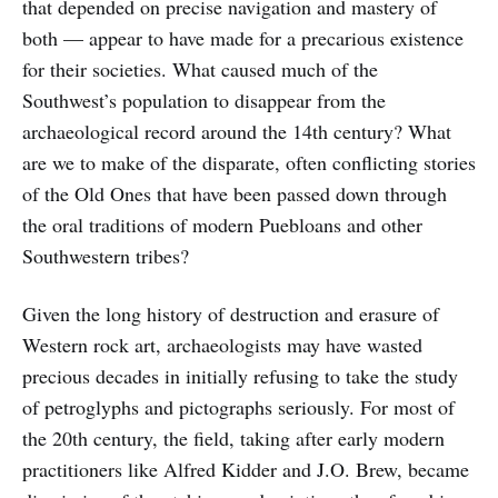
that depended on precise navigation and mastery of
both — appear to have made for a precarious existence
for their societies. What caused much of the
Southwest’s population to disappear from the
archaeological record around the 14th century? What
are we to make of the disparate, often conflicting stories
of the Old Ones that have been passed down through
the oral traditions of modern Puebloans and other
Southwestern tribes?
Given the long history of destruction and erasure of
Western rock art, archaeologists may have wasted
precious decades in initially refusing to take the study
of petroglyphs and pictographs seriously. For most of
the 20th century, the field, taking after early modern
practitioners like Alfred Kidder and J.O. Brew, became