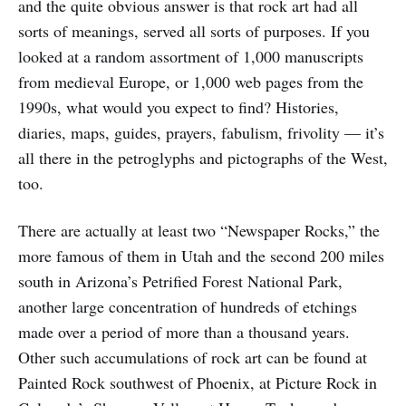
and the quite obvious answer is that rock art had all
sorts of meanings, served all sorts of purposes. If you
looked at a random assortment of 1,000 manuscripts
from medieval Europe, or 1,000 web pages from the
1990s, what would you expect to find? Histories,
diaries, maps, guides, prayers, fabulism, frivolity — it’s
all there in the petroglyphs and pictographs of the West,
too.
There are actually at least two “Newspaper Rocks,” the
more famous of them in Utah and the second 200 miles
south in Arizona’s Petrified Forest National Park,
another large concentration of hundreds of etchings
made over a period of more than a thousand years.
Other such accumulations of rock art can be found at
Painted Rock southwest of Phoenix, at Picture Rock in