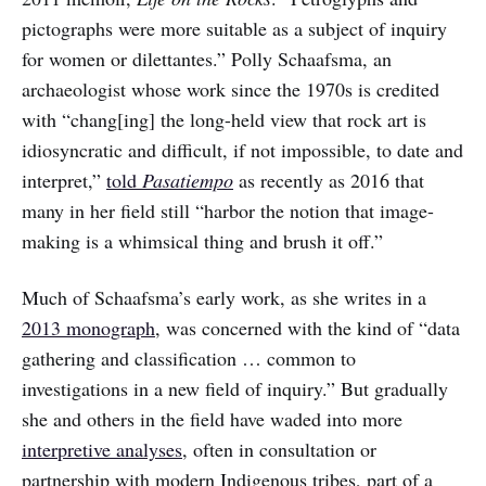
pictographs were more suitable as a subject of inquiry
for women or dilettantes.” Polly Schaafsma, an
archaeologist whose work since the 1970s is credited
with “chang[ing] the long-held view that rock art is
idiosyncratic and difficult, if not impossible, to date and
interpret,”
told
Pasatiempo
as recently as 2016 that
many in her field still “harbor the notion that image-
making is a whimsical thing and brush it off.”
Much of Schaafsma’s early work, as she writes in a
2013 monograph
, was concerned with the kind of “data
gathering and classification … common to
investigations in a new field of inquiry.” But gradually
she and others in the field have waded into more
interpretive analyses
, often in consultation or
partnership with modern Indigenous tribes, part of a