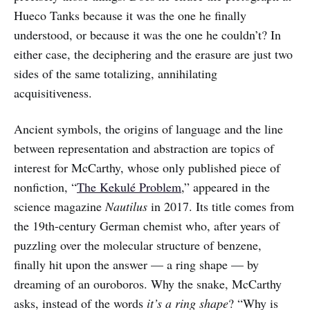
Hueco Tanks because it was the one he finally
understood, or because it was the one he couldn’t? In
either case, the deciphering and the erasure are just two
sides of the same totalizing, annihilating
acquisitiveness.
Ancient symbols, the origins of language and the line
between representation and abstraction are topics of
interest for McCarthy, whose only published piece of
nonfiction, “
The Kekulé Problem
,” appeared in the
science magazine
Nautilus
in 2017. Its title comes from
the 19th-century German chemist who, after years of
puzzling over the molecular structure of benzene,
finally hit upon the answer — a ring shape — by
dreaming of an ouroboros. Why the snake, McCarthy
asks, instead of the words
it’s a ring shape
? “Why is