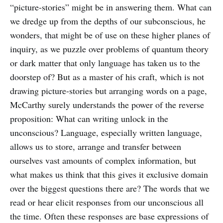
“picture-stories” might be in answering them. What can
we dredge up from the depths of our subconscious, he
wonders, that might be of use on these higher planes of
inquiry, as we puzzle over problems of quantum theory
or dark matter that only language has taken us to the
doorstep of? But as a master of his craft, which is not
drawing picture-stories but arranging words on a page,
McCarthy surely understands the power of the reverse
proposition: What can writing unlock in the
unconscious? Language, especially written language,
allows us to store, arrange and transfer between
ourselves vast amounts of complex information, but
what makes us think that this gives it exclusive domain
over the biggest questions there are? The words that we
read or hear elicit responses from our unconscious all
the time. Often these responses are base expressions of