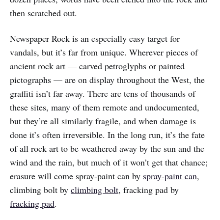
then scratched out.
Newspaper Rock is an especially easy target for
vandals, but it’s far from unique. Wherever pieces of
ancient rock art — carved petroglyphs or painted
pictographs — are on display throughout the West, the
graffiti isn’t far away. There are tens of thousands of
these sites, many of them remote and undocumented,
but they’re all similarly fragile, and when damage is
done it’s often irreversible. In the long run, it’s the fate
of all rock art to be weathered away by the sun and the
wind and the rain, but much of it won’t get that chance;
erasure will come spray-paint can by
spray-paint can
,
climbing bolt by
climbing bolt
, fracking pad by
fracking pad
.