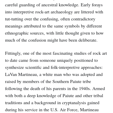
careful guarding of ancestral knowledge. Early forays
into interpretive rock-art archaeology are littered with
tut-tutting over the confusing, often contradictory
meanings attributed to the same symbols by different
ethnographic sources, with little thought given to how
much of the confusion might have been deliberate.
Fittingly, one of the most fascinating studies of rock art
to date came from someone uniquely positioned to
synthesize scientific and folk-interpretive approaches:
LaVan Martineau, a white man who was adopted and
raised by members of the Southern Paiute tribe
following the death of his parents in the 1940s. Armed
with both a deep knowledge of Paiute and other tribal
traditions and a background in cryptanalysis gained
during his service in the U.S. Air Force, Martineau