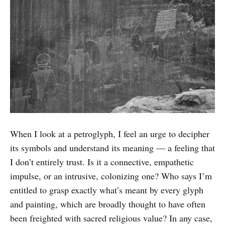
When I look at a petroglyph, I feel an urge to decipher
its symbols and understand its meaning — a feeling that
I don’t entirely trust. Is it a connective, empathetic
impulse, or an intrusive, colonizing one? Who says I’m
entitled to grasp exactly what’s meant by every glyph
and painting, which are broadly thought to have often
been freighted with sacred religious value? In any case,