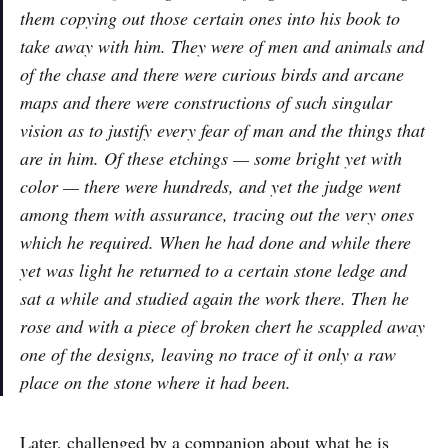
them copying out those certain ones into his book to
take away with him. They were of men and animals and
of the chase and there were curious birds and arcane
maps and there were constructions of such singular
vision as to justify every fear of man and the things that
are in him. Of these etchings — some bright yet with
color — there were hundreds, and yet the judge went
among them with assurance, tracing out the very ones
which he required. When he had done and while there
yet was light he returned to a certain stone ledge and
sat a while and studied again the work there. Then he
rose and with a piece of broken chert he scappled away
one of the designs, leaving no trace of it only a raw
place on the stone where it had been.
Later, challenged by a companion about what he is