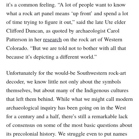
it’s a common feeling. “A lot of people want to know
what a rock art panel means ‘up front’ and spend a lot
of time trying to figure it out,” said the late Ute elder
Clifford Duncan, as quoted by archaeologist Carol
Patterson in her
research
on the rock art of Western
Colorado. “But we are told not to bother with all that
because it’s depicting a different world.”
Unfortunately for the would-be Southwestern rock-art
decoder, we know little not only about the symbols
themselves, but about many of the Indigenous cultures
that left them behind. While what we might call modern
archaeological inquiry has been going on in the West
for a century and a half, there’s still a remarkable lack
of consensus on some of the most basic questions about
its precolonial history. We struggle even to put names