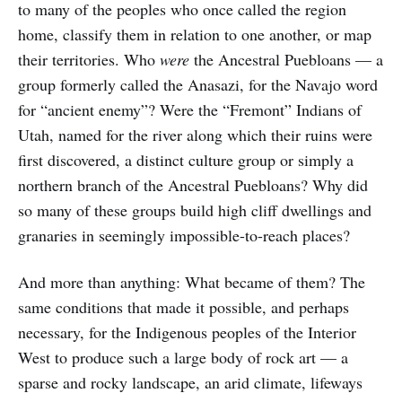
to many of the peoples who once called the region
home, classify them in relation to one another, or map
their territories. Who
were
the Ancestral Puebloans — a
group formerly called the Anasazi, for the Navajo word
for “ancient enemy”? Were the “Fremont” Indians of
Utah, named for the river along which their ruins were
first discovered, a distinct culture group or simply a
northern branch of the Ancestral Puebloans? Why did
so many of these groups build high cliff dwellings and
granaries in seemingly impossible-to-reach places?
And more than anything: What became of them? The
same conditions that made it possible, and perhaps
necessary, for the Indigenous peoples of the Interior
West to produce such a large body of rock art — a
sparse and rocky landscape, an arid climate, lifeways