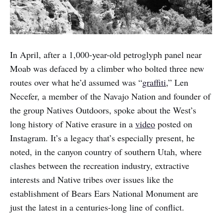
In April, after a 1,000-year-old petroglyph panel near
Moab was defaced by a climber who bolted three new
routes over what he’d assumed was “
graffiti
,” Len
Necefer, a member of the Navajo Nation and founder of
the group Natives Outdoors, spoke about the West’s
long history of Native erasure in a
video
posted on
Instagram. It’s a legacy that’s especially present, he
noted, in the canyon country of southern Utah, where
clashes between the recreation industry, extractive
interests and Native tribes over issues like the
establishment of Bears Ears National Monument are
just the latest in a centuries-long line of conflict.