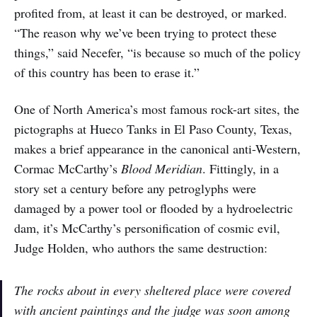
profited from, at least it can be destroyed, or marked.
“The reason why we’ve been trying to protect these
things,” said Necefer, “is because so much of the policy
of this country has been to erase it.”
One of North America’s most famous rock-art sites, the
pictographs at Hueco Tanks in El Paso County, Texas,
makes a brief appearance in the canonical anti-Western,
Cormac McCarthy’s
Blood Meridian
. Fittingly, in a
story set a century before any petroglyphs were
damaged by a power tool or flooded by a hydroelectric
dam, it’s McCarthy’s personification of cosmic evil,
Judge Holden, who authors the same destruction:
The rocks about in every sheltered place were covered
with ancient paintings and the judge was soon among