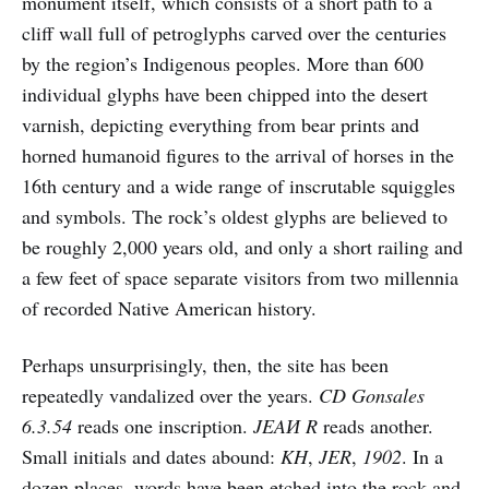
monument itself, which consists of a short path to a
cliff wall full of petroglyphs carved over the centuries
by the region’s Indigenous peoples. More than 600
individual glyphs have been chipped into the desert
varnish, depicting everything from bear prints and
horned humanoid figures to the arrival of horses in the
16th century and a wide range of inscrutable squiggles
and symbols. The rock’s oldest glyphs are believed to
be roughly 2,000 years old, and only a short railing and
a few feet of space separate visitors from two millennia
of recorded Native American history.
Perhaps unsurprisingly, then, the site has been
repeatedly vandalized over the years.
CD Gonsales
6.3.54
reads one inscription.
JEAИ R
reads another.
Small initials and dates abound:
KH
,
JER
,
1902
. In a
dozen places, words have been etched into the rock and