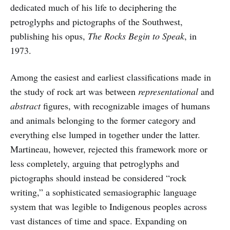
dedicated much of his life to deciphering the
petroglyphs and pictographs of the Southwest,
publishing his opus,
The Rocks Begin to Speak
, in
1973.
Among the easiest and earliest classifications made in
the study of rock art was between
representational
and
abstract
figures, with recognizable images of humans
and animals belonging to the former category and
everything else lumped in together under the latter.
Martineau, however, rejected this framework more or
less completely, arguing that petroglyphs and
pictographs should instead be considered “rock
writing,” a sophisticated semasiographic language
system that was legible to Indigenous peoples across
vast distances of time and space. Expanding on