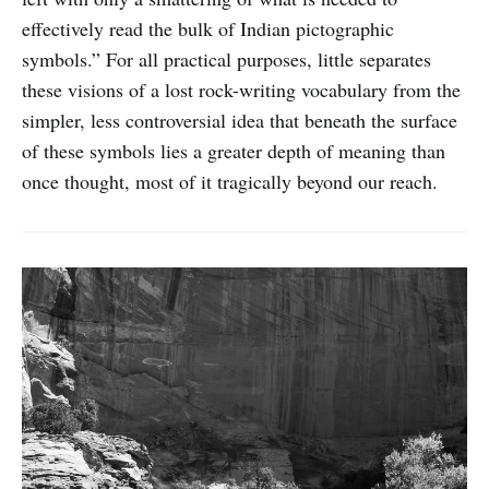
effectively read the bulk of Indian pictographic
symbols.” For all practical purposes, little separates
these visions of a lost rock-writing vocabulary from the
simpler, less controversial idea that beneath the surface
of these symbols lies a greater depth of meaning than
once thought, most of it tragically beyond our reach.